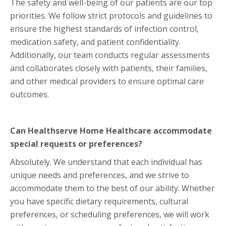
The safety and well-being of our patients are our top
priorities. We follow strict protocols and guidelines to
ensure the highest standards of infection control,
medication safety, and patient confidentiality.
Additionally, our team conducts regular assessments
and collaborates closely with patients, their families,
and other medical providers to ensure optimal care
outcomes.
Can Healthserve Home Healthcare accommodate
special requests or preferences?
Absolutely. We understand that each individual has
unique needs and preferences, and we strive to
accommodate them to the best of our ability. Whether
you have specific dietary requirements, cultural
preferences, or scheduling preferences, we will work