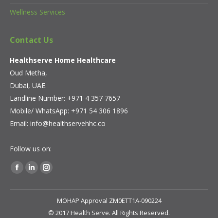
Wellness Services
Contact Us
Healthserve Home Healthcare
Oud Metha,
Dubai, UAE.
Landline Number: +971 4 357 7657
Mobile/ WhatsApp:
+971 54 306 1896
Email:
info@healthservehhc.co
Follow us on:
Find us on:
Facebook
Linkedin
Instagram
page
page
page
opens
opens
opens
MOHAP Approval ZM0ETT1A-090224
in
in
in
© 2017 Health Serve. All Rights Reserved.