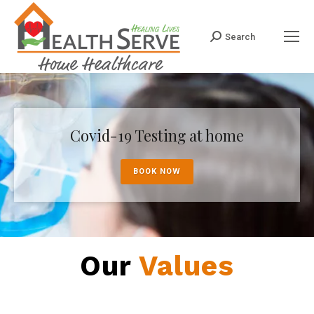
Search
Search:
Covid-19 Testing at home
BOOK NOW
Our
Values