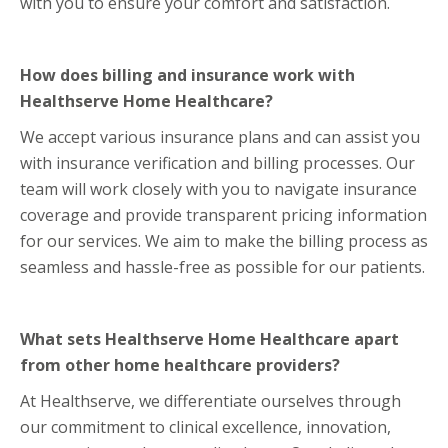
with you to ensure your comfort and satisfaction.
How does billing and insurance work with
Healthserve Home Healthcare?
We accept various insurance plans and can assist you
with insurance verification and billing processes. Our
team will work closely with you to navigate insurance
coverage and provide transparent pricing information
for our services. We aim to make the billing process as
seamless and hassle-free as possible for our patients.
What sets Healthserve Home Healthcare apart
from other home healthcare providers?
At Healthserve, we differentiate ourselves through
our commitment to clinical excellence, innovation,