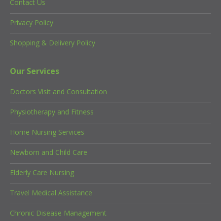
Contact Us
Privacy Policy
Shopping & Delivery Policy
Our Services
Doctors Visit and Consultation
Physiotherapy and Fitness
Home Nursing Services
Newborn and Child Care
Elderly Care Nursing
Travel Medical Assistance
Chronic Disease Management