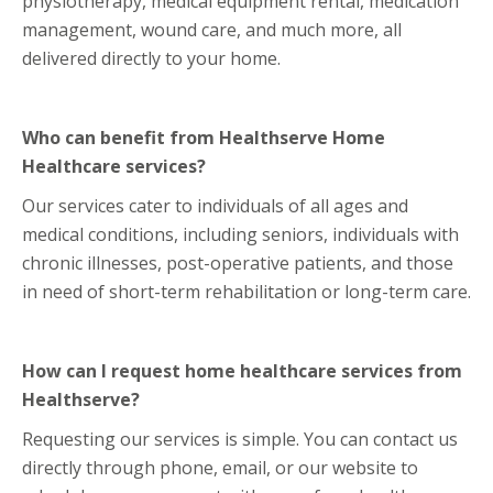
physiotherapy, medical equipment rental, medication
management, wound care, and much more, all
delivered directly to your home.
Who can benefit from Healthserve Home
Healthcare services?
Our services cater to individuals of all ages and
medical conditions, including seniors, individuals with
chronic illnesses, post-operative patients, and those
in need of short-term rehabilitation or long-term care.
How can I request home healthcare services from
Healthserve?
Requesting our services is simple. You can contact us
directly through phone, email, or our website to