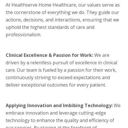
At Healthserve Home Healthcare, our values serve as
the cornerstone of everything we do. They guide our
actions, decisions, and interactions, ensuring that we
uphold the highest standards of care and
professionalism.
Clinical Excellence & Passion for Work:
We are
driven by a relentless pursuit of excellence in clinical
care. Our team is fueled by a passion for their work,
continuously striving to exceed expectations and
deliver exceptional outcomes for every patient.
Applying Innovation and Imbibing Technology:
We
embrace innovation and leverage cutting-edge
technology to enhance the quality and efficiency of
our services. By staying at the forefront of