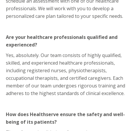
schedule an assessment with one of our healthcare
professionals. We will work with you to develop a
personalized care plan tailored to your specific needs.
Are your healthcare professionals qualified and
experienced?
Yes, absolutely. Our team consists of highly qualified,
skilled, and experienced healthcare professionals,
including registered nurses, physiotherapists,
occupational therapists, and certified caregivers. Each
member of our team undergoes rigorous training and
adheres to the highest standards of clinical excellence.
How does Healthserve ensure the safety and well-
being of its patients?