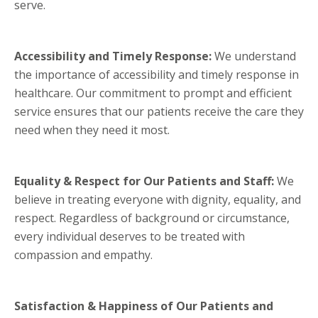
serve.
Accessibility and Timely Response:
We understand
the importance of accessibility and timely response in
healthcare. Our commitment to prompt and efficient
service ensures that our patients receive the care they
need when they need it most.
Equality & Respect for Our Patients and Staff:
We
believe in treating everyone with dignity, equality, and
respect. Regardless of background or circumstance,
every individual deserves to be treated with
compassion and empathy.
Satisfaction & Happiness of Our Patients and