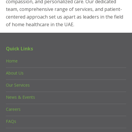
compassion, and personalized care. Our dedicated
team, comprehensive range of services, and patient-
centered approach set us apart as leaders in the field
of home healthcare in the UAE.
Quick Links
Home
About Us
Our Services
News & Events
Careers
FAQs