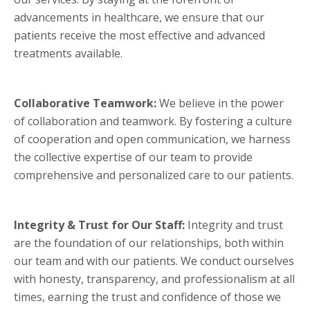
advancements in healthcare, we ensure that our
patients receive the most effective and advanced
treatments available.
Collaborative Teamwork:
We believe in the power
of collaboration and teamwork. By fostering a culture
of cooperation and open communication, we harness
the collective expertise of our team to provide
comprehensive and personalized care to our patients.
Integrity & Trust for Our Staff:
Integrity and trust
are the foundation of our relationships, both within
our team and with our patients. We conduct ourselves
with honesty, transparency, and professionalism at all
times, earning the trust and confidence of those we