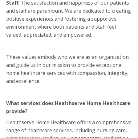
Staff:
The satisfaction and happiness of our patients
and staff are paramount. We are dedicated to creating
positive experiences and fostering a supportive
environment where both patients and staff feel
valued, appreciated, and empowered.
These values embody who we are as an organization
and guide us in our mission to provide exceptional
home healthcare services with compassion, integrity,
and excellence.
What services does Healthserve Home Healthcare
provide?
Healthserve Home Healthcare offers a comprehensive
range of healthcare services, including nursing care,