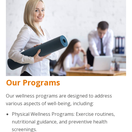
Our Programs
Our wellness programs are designed to address
various aspects of well-being, including:
Physical Wellness Programs: Exercise routines,
nutritional guidance, and preventive health
screenings.