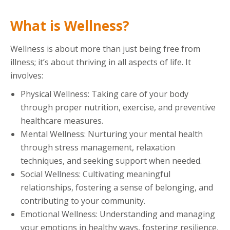
What is Wellness?
Wellness is about more than just being free from
illness; it’s about thriving in all aspects of life. It
involves:
Physical Wellness: Taking care of your body
through proper nutrition, exercise, and preventive
healthcare measures.
Mental Wellness: Nurturing your mental health
through stress management, relaxation
techniques, and seeking support when needed.
Social Wellness: Cultivating meaningful
relationships, fostering a sense of belonging, and
contributing to your community.
Emotional Wellness: Understanding and managing
your emotions in healthy ways, fostering resilience,