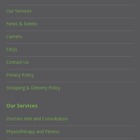
Our Services
News & Events
Careers
FAQs
Contact Us
Privacy Policy
Shopping & Delivery Policy
Our Services
Doctors Visit and Consultation
Physiotherapy and Fitness