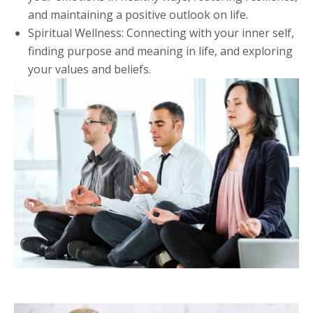
and maintaining a positive outlook on life.
Spiritual Wellness: Connecting with your inner self,
finding purpose and meaning in life, and exploring
your values and beliefs.