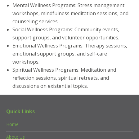
Mental Wellness Programs: Stress management
workshops, mindfulness meditation sessions, and
counseling services.
Social Wellness Programs: Community events,
support groups, and volunteer opportunities.
Emotional Wellness Programs: Therapy sessions,
emotional support groups, and self-care
workshops.
Spiritual Wellness Programs: Meditation and
reflection sessions, spiritual retreats, and
discussions on existential topics.
Quick Links
Home
About Us