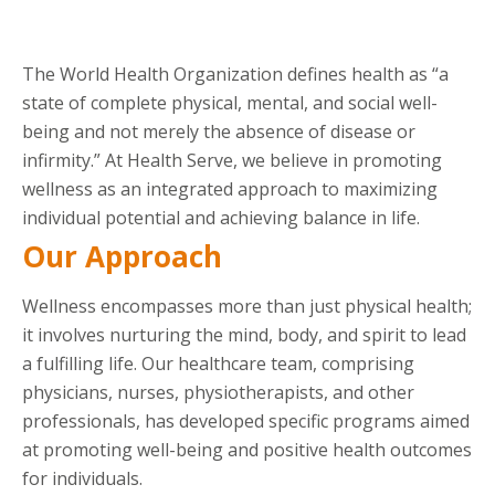
The World Health Organization defines health as “a
state of complete physical, mental, and social well-
being and not merely the absence of disease or
infirmity.” At Health Serve, we believe in promoting
wellness as an integrated approach to maximizing
individual potential and achieving balance in life.
Our Approach
Wellness encompasses more than just physical health;
it involves nurturing the mind, body, and spirit to lead
a fulfilling life. Our healthcare team, comprising
physicians, nurses, physiotherapists, and other
professionals, has developed specific programs aimed
at promoting well-being and positive health outcomes
for individuals.