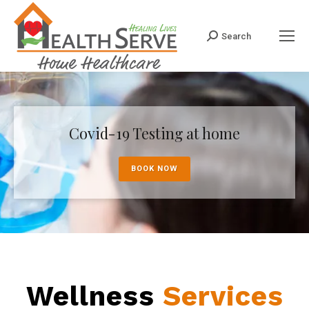
Search
Search:
Covid-19 Testing at home
BOOK NOW
Wellness
Services