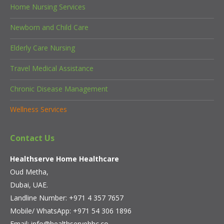
Home Nursing Services
Newborn and Child Care
Elderly Care Nursing
Travel Medical Assistance
Chronic Disease Management
Wellness Services
Contact Us
Healthserve Home Healthcare
Oud Metha,
Dubai, UAE.
Landline Number: +971 4 357 7657
Mobile/ WhatsApp:
+971 54 306 1896
Email:
info@healthservehhc.co