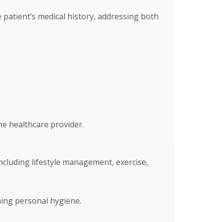
patient’s medical history, addressing both
he healthcare provider.
ncluding lifestyle management, exercise,
ning personal hygiene.