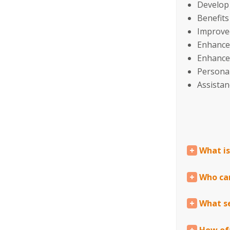
Develop 
Benefit
Improved
Enhance
Enhanced
Personal
Assistan
What i
Who ca
What se