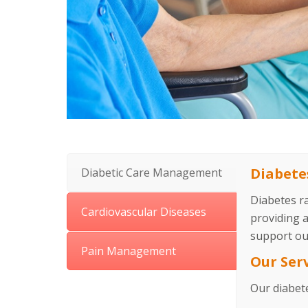
Diabet
Diabetic Care Management
Diabetes r
Cardiovascular Diseases
providing 
support ou
Pain Management
Our Ser
Our diabet