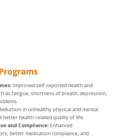
 Programs
omes:
Improved self-reported health and
ch as fatigue, shortness of breath, depression,
roblems.
Reduction in unhealthy physical and mental
 better health-related quality of life.
on and Compliance:
Enhanced
rs, better medication compliance, and