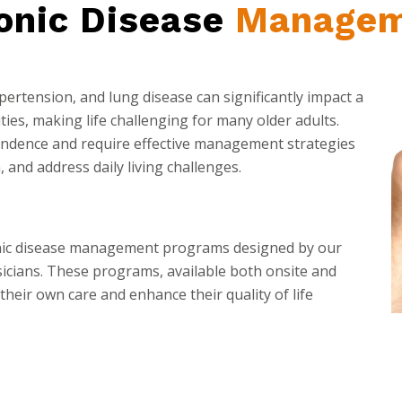
onic Disease
Managem
ypertension, and lung disease can significantly impact a
ities, making life challenging for many older adults.
pendence and require effective management strategies
 and address daily living challenges.
onic disease management programs designed by our
ysicians. These programs, available both onsite and
their own care and enhance their quality of life