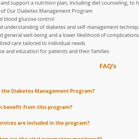
and support a nutrition plan, including diet counseling, to 
s of Our Diabetes Management Program
 blood glucose control
d understanding of diabetes and self-management techniq
 general well-being and a lower likelihood of complications
ized care tailored to individual needs
ce and education for patients and their families
FAQ’s
s the Diabetes Management Program?
n benefit from this program?
rvices are included in the program?