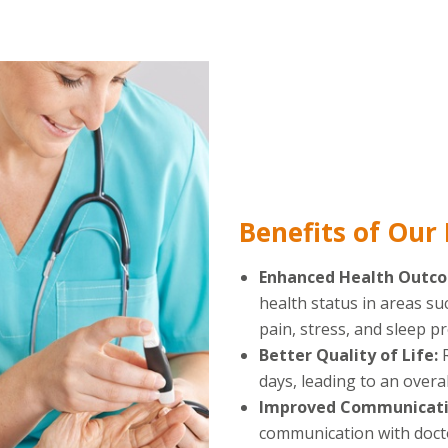
Benefits of Our
Enhanced Health Outc
health status in areas su
pain, stress, and sleep p
Better Quality of Life:
days, leading to an overall
Improved Communicati
communication with docto