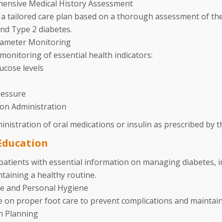
ensive Medical History Assessment
a tailored care plan based on a thorough assessment of the 
nd Type 2 diabetes.
rameter Monitoring
monitoring of essential health indicators:
ucose levels
ressure
on Administration
nistration of oral medications or insulin as prescribed by t
Education
patients with essential information on managing diabetes, i
taining a healthy routine.
re and Personal Hygiene
 on proper foot care to prevent complications and maintai
n Planning