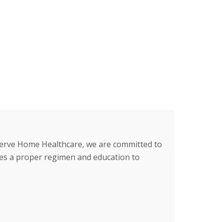
 Serve Home Healthcare, we are committed to
s a proper regimen and education to