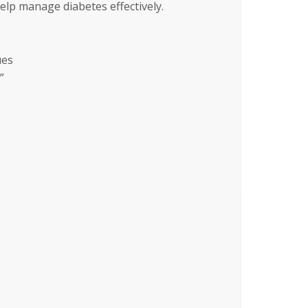
help manage diabetes effectively.
ues
”