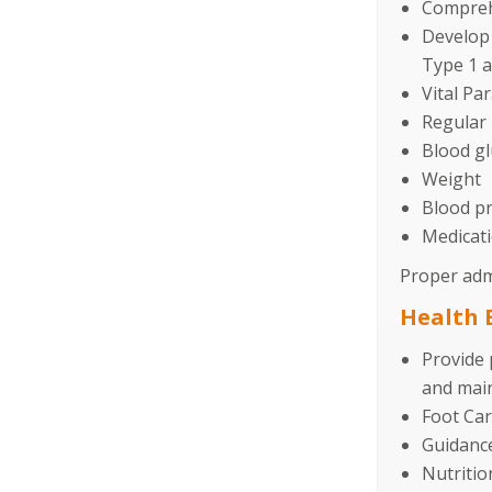
Compreh
Develop 
Type 1 a
Vital Pa
Regular 
Blood gl
Weight
Blood p
Medicati
Proper admi
Health 
Provide 
and main
Foot Ca
Guidance
Nutritio