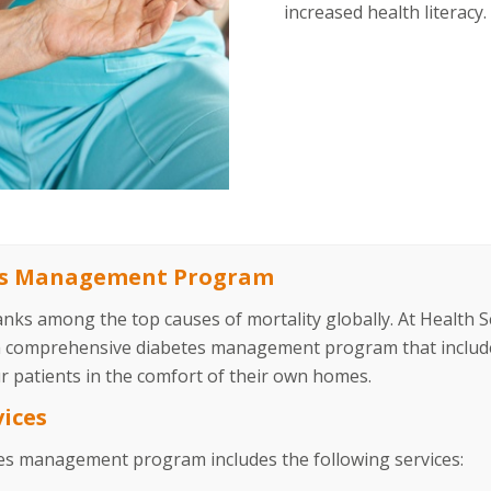
increased health literacy.
es Management Program
anks among the top causes of mortality globally. At Health
a comprehensive diabetes management program that include
r patients in the comfort of their own homes.
vices
es management program includes the following services: