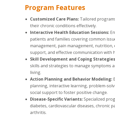
Program Features
Customized Care Plans:
Tailored programs
their chronic conditions effectively.
Interactive Health Education Sessions:
En
patients and families covering common issu
management, pain management, nutrition, e
support, and effective communication with h
Skill Development and Coping Strategie
skills and strategies to manage symptoms 
living.
Action Planning and Behavior Modeling:
planning, interactive learning, problem-sol
social support to foster positive change.
Disease-Specific Variants:
Specialized prog
diabetes, cardiovascular diseases, chronic p
arthritis.