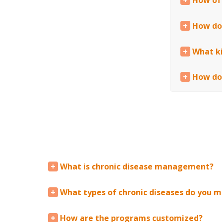
How of
How do
What ki
How do
What is chronic disease management?
What types of chronic diseases do you 
How are the programs customized?