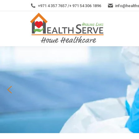
+971 4 357 7657 /+ 971 54 306 1896
info@health