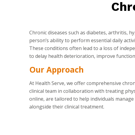
Chr
Chronic diseases such as diabetes, arthritis, h
person’s ability to perform essential daily activ
These conditions often lead to a loss of inde
to delay health deterioration, improve function,
Our Approach
At Health Serve, we offer comprehensive chr
clinical team in collaboration with treating ph
online, are tailored to help individuals manage 
alongside their clinical treatment.