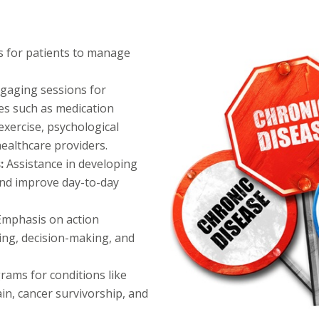
 for patients to manage
gaging sessions for
es such as medication
xercise, psychological
ealthcare providers.
s:
Assistance in developing
and improve day-to-day
Emphasis on action
ving, decision-making, and
rams for conditions like
ain, cancer survivorship, and