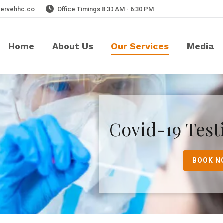
servehhc.co
Office Timings 8:30 AM - 6:30 PM
Home
About Us
Our Services
Media
Covid-19 Test
BOOK N