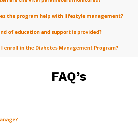
ten are the vital parameters monitored?
es the program help with lifestyle management?
nd of education and support is provided?
 I enroll in the Diabetes Management Program?
FAQ’s
manage?